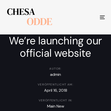
Links
Zur
überspringen
primären
Navigation
Tog
springen
nav
Zum
Inhalt
We’re launching our
springen
official website
AUTOR:
admin
VERÖFFENTLICHT AM:
April 16, 2018
VERÖFFENTLICHT IN:
Main New