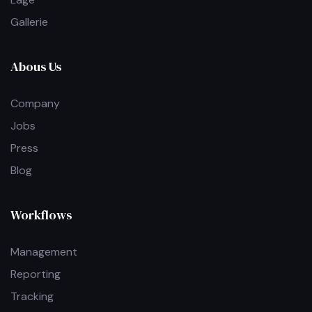
Gallerie
Abous Us
Company
Jobs
Press
Blog
Workflows
Management
Reporting
Tracking