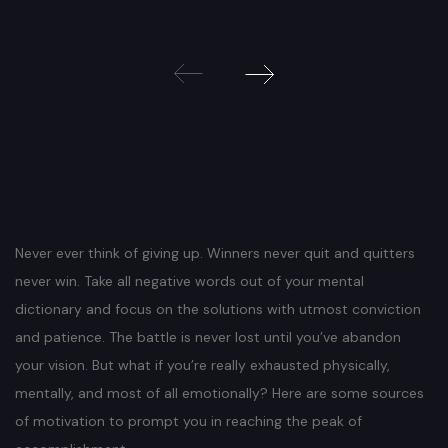
Beitragsnavigation
Never ever think of giving up. Winners never quit and quitters
never win. Take all negative words out of your mental
dictionary and focus on the solutions with utmost conviction
and patience. The battle is never lost until you’ve abandon
your vision. But what if you’re really exhausted physically,
mentally, and most of all emotionally? Here are some sources
of motivation to prompt you in reaching the peak of