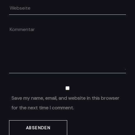
Save my name, email, and website in this browser
for the next time I comment.