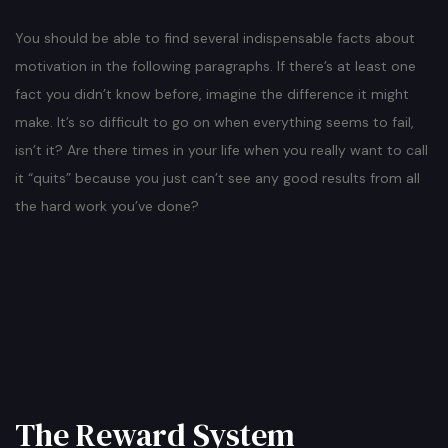
You should be able to find several indispensable facts about
motivation in the following paragraphs. If there’s at least one
fact you didn’t know before, imagine the difference it might
make. It’s so difficult to go on when everything seems to fail,
isn’t it? Are there times in your life when you really want to call
it “quits” because you just can’t see any good results from all
the hard work you’ve done?
The Reward System