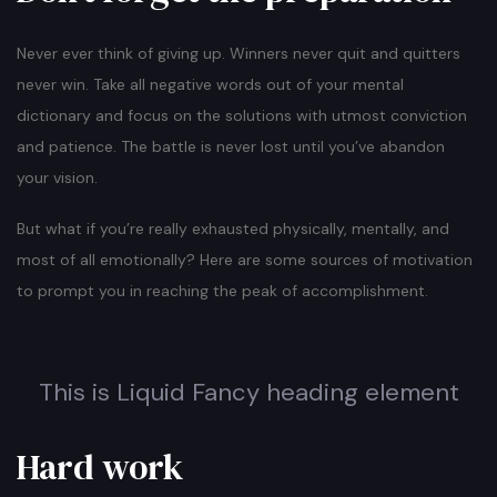
Never ever think of giving up. Winners never quit and quitters
never win. Take all negative words out of your mental
dictionary and focus on the solutions with utmost conviction
and patience. The battle is never lost until you’ve abandon
your vision.
But what if you’re really exhausted physically, mentally, and
most of all emotionally? Here are some sources of motivation
to prompt you in reaching the peak of accomplishment.
This is Liquid Fancy heading element
Hard work