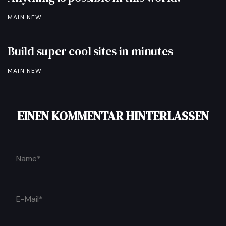
MAIN NEW
Build super cool sites in minutes
MAIN NEW
EINEN KOMMENTAR HINTERLASSEN