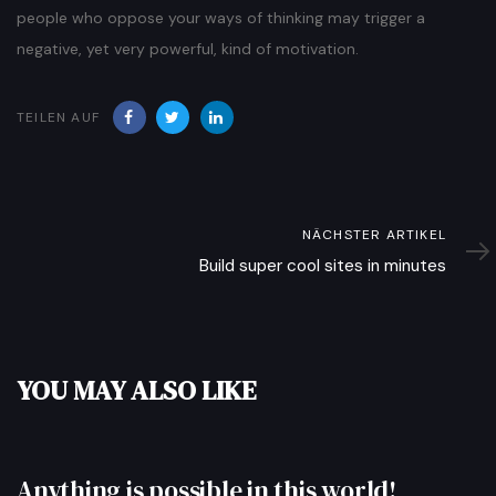
people who oppose your ways of thinking may trigger a
negative, yet very powerful, kind of motivation.
TEILEN AUF
Nächster
NÄCHSTER ARTIKEL
Artikel
Build super cool sites in minutes
YOU MAY ALSO LIKE
Anything is possible in this world!