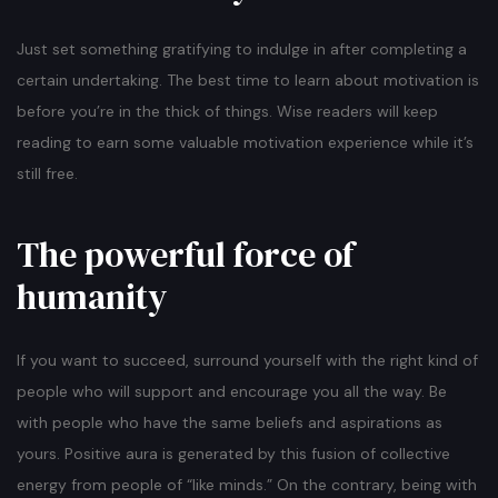
Just set something gratifying to indulge in after completing a
certain undertaking. The best time to learn about motivation is
before you’re in the thick of things. Wise readers will keep
reading to earn some valuable motivation experience while it’s
still free.
The powerful force of
humanity
If you want to succeed, surround yourself with the right kind of
people who will support and encourage you all the way. Be
with people who have the same beliefs and aspirations as
yours. Positive aura is generated by this fusion of collective
energy from people of “like minds.” On the contrary, being with