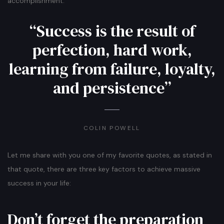
accomplishment.
“Success is the result of
perfection, hard work,
learning from failure, loyalty,
and persistence”
COLIN POWELL
Let me share with you one of my favorite quotes, as stated in
that quote, there are three key factors to achieve massive
success in your life:
Don’t forget the preparation