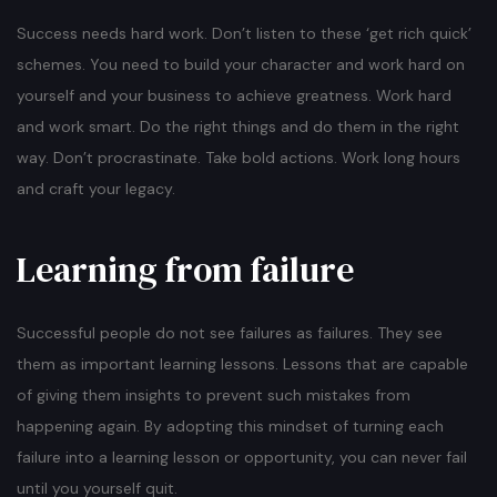
Success needs hard work. Don’t listen to these ‘get rich quick’
schemes. You need to build your character and work hard on
yourself and your business to achieve greatness. Work hard
and work smart. Do the right things and do them in the right
way. Don’t procrastinate. Take bold actions. Work long hours
and craft your legacy.
Learning from failure
Successful people do not see failures as failures. They see
them as important learning lessons. Lessons that are capable
of giving them insights to prevent such mistakes from
happening again. By adopting this mindset of turning each
failure into a learning lesson or opportunity, you can never fail
until you yourself quit.