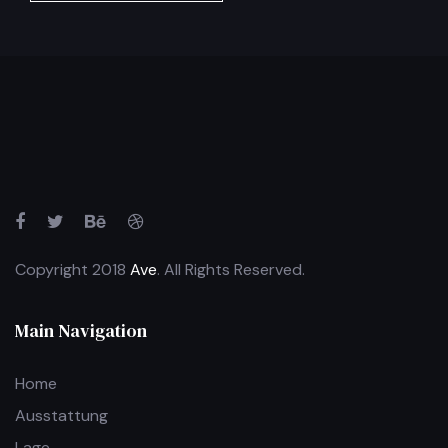
Copyright 2018
Ave
. All Rights Reserved.
Main Navigation
Home
Ausstattung
Lage