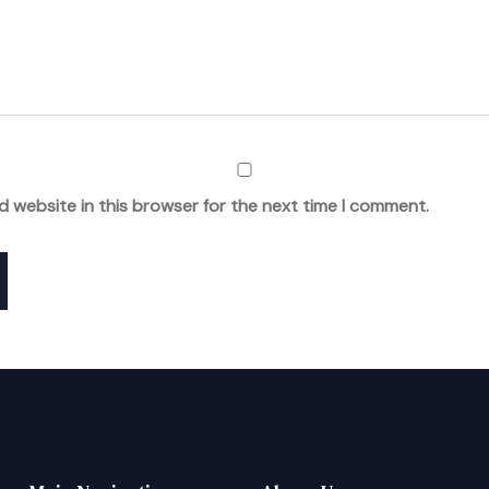
d website in this browser for the next time I comment.