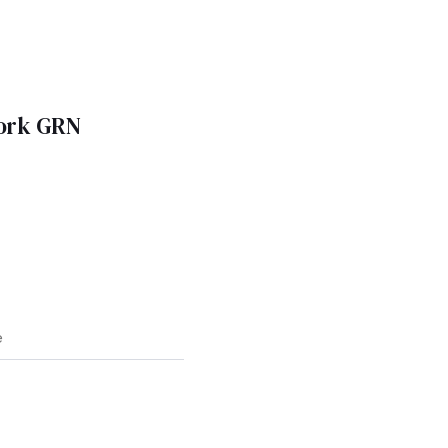
work GRN