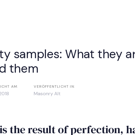
vigation
ty samples: What they a
nd them
ICHT AM:
VERÖFFENTLICHT IN:
2018
Masonry Alt
is the result of perfection, 