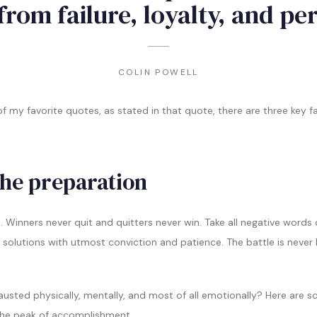
from failure, loyalty, and pe
COLIN POWELL
f my favorite quotes, as stated in that quote, there are three key 
the preparation
p. Winners never quit and quitters never win. Take all negative words
 solutions with utmost conviction and patience. The battle is never 
xhausted physically, mentally, and most of all emotionally? Here are
the peak of accomplishment.