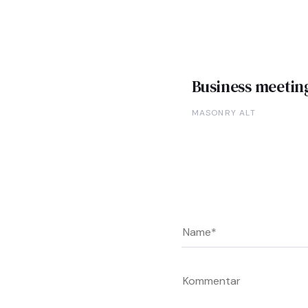
Business meetin
MASONRY ALT