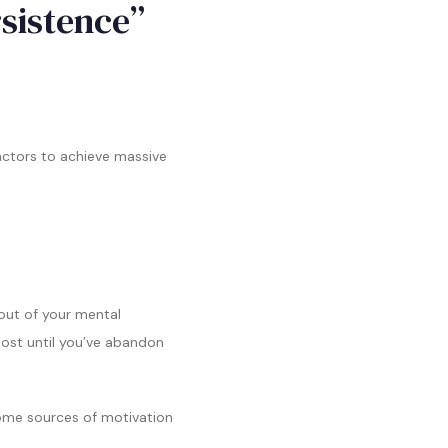
rsistence”
factors to achieve massive
 out of your mental
lost until you’ve abandon
 some sources of motivation