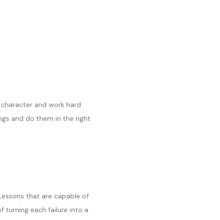
r character and work hard
ngs and do them in the right
 Lessons that are capable of
 turning each failure into a