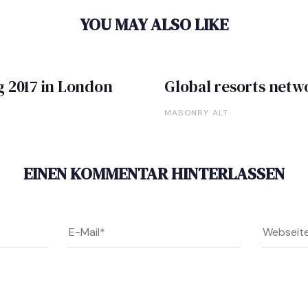
YOU MAY ALSO LIKE
g 2017 in London
Global resorts net
MASONRY ALT
EINEN KOMMENTAR HINTERLASSEN