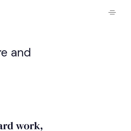
re and
hard work,