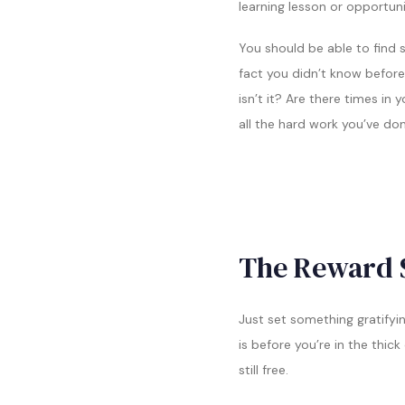
learning lesson or opportunit
You should be able to find s
fact you didn’t know before,
isn’t it? Are there times in 
all the hard work you’ve do
The Reward 
Just set something gratifyi
is before you’re in the thic
still free.