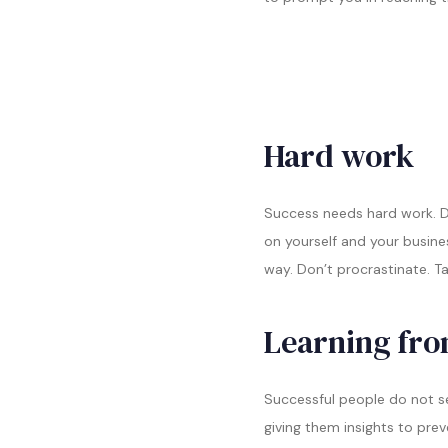
Hard work
Success needs hard work. Do
on yourself and your busine
way. Don’t procrastinate. T
Learning fro
Successful people do not se
giving them insights to pre