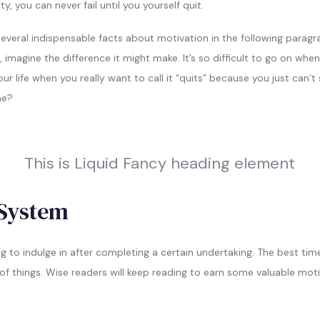
y, you can never fail until you yourself quit.
everal indispensable facts about motivation in the following paragrap
 imagine the difference it might make. It’s so difficult to go on when
your life when you really want to call it “quits” because you just can
ne?
This is Liquid Fancy heading element
System
ng to indulge in after completing a certain undertaking. The best ti
k of things. Wise readers will keep reading to earn some valuable moti