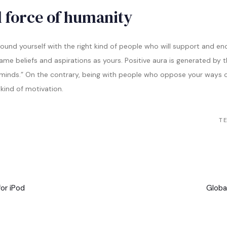
 force of humanity
round yourself with the right kind of people who will support and en
e beliefs and aspirations as yours. Positive aura is generated by th
 minds.” On the contrary, being with people who oppose your ways of
 kind of motivation.
TE
Nächs
Artike
or iPod
Globa