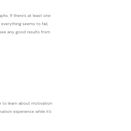
hs. If there’s at least one
 everything seems to fail,
’t see any good results from
me to learn about motivation
vation experience while it’s