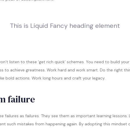
This is Liquid Fancy heading element
n’t listen to these ‘get rich quick’ schemes. You need to build you
ss to achieve greatness. Work hard and work smart. Do the right thi
ake bold actions. Work long hours and craft your legacy.
m failure
e failures as failures. They see them as important learning lessons.
vent such mistakes from happening again. By adopting this mindset of