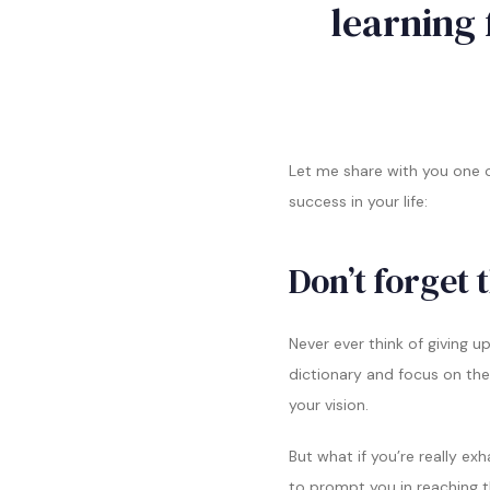
learning 
Let me share with you one o
success in your life:
Don’t forget 
Never ever think of giving u
dictionary and focus on the
your vision.
But what if you’re really e
to prompt you in reaching 