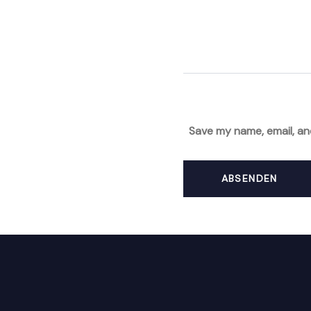
Save my name, email, an