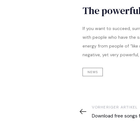
The powerful
If you want to succeed, sur
with people who have the sam
energy from people of “like
negative, yet very powerful,
NEWS
Vorheriger
VORHERIGER ARTIKEL
Artikel
Download free songs f