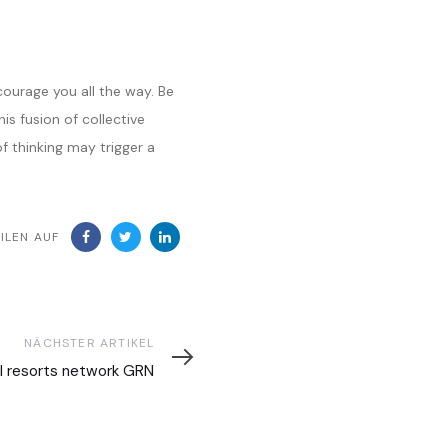
courage you all the way. Be
is fusion of collective
 thinking may trigger a
ILEN AUF
ter
NÄCHSTER ARTIKEL
l
l resorts network GRN